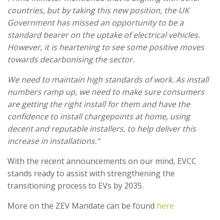
countries, but by taking this new position, the UK
Government has missed an opportunity to be a
standard bearer on the uptake of electrical vehicles.
However, it is heartening to see some positive moves
towards decarbonising the sector.
We need to maintain high standards of work. As install
numbers ramp up, we need to make sure consumers
are getting the right install for them and have the
confidence to install chargepoints at home, using
decent and reputable installers, to help deliver this
increase in installations.”
With the recent announcements on our mind, EVCC
stands ready to assist with strengthening the
transitioning process to EVs by 2035.
More on the ZEV Mandate can be found
here