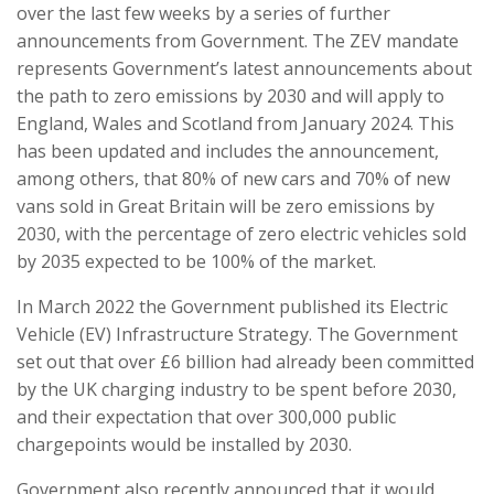
over the last few weeks by a series of further
announcements from Government. The ZEV mandate
represents Government’s latest announcements about
the path to zero emissions by 2030 and will apply to
England, Wales and Scotland from January 2024. This
has been updated and includes the announcement,
among others, that 80% of new cars and 70% of new
vans sold in Great Britain will be zero emissions by
2030, with the percentage of zero electric vehicles sold
by 2035 expected to be 100% of the market.
In March 2022 the Government published its Electric
Vehicle (EV) Infrastructure Strategy. The Government
set out that over £6 billion had already been committed
by the UK charging industry to be spent before 2030,
and their expectation that over 300,000 public
chargepoints would be installed by 2030.
Government also recently announced that it would