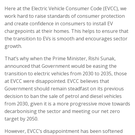
Here at the Electric Vehicle Consumer Code (EVCC), we
work hard to raise standards of consumer protection
and create confidence in consumers to install EV
chargepoints at their homes. This helps to ensure that
the transition to EVs is smooth and encourages sector
growth.
That’s why when the Prime Minister, Rishi Sunak,
announced that Government would be easing the
transition to electric vehicles from 2030 to 2035, those
at EVCC were disappointed. EVCC believes that
Government should remain steadfast on its previous
decision to ban the sale of petrol and diesel vehicles
from 2030, given it is a more progressive move towards
decarbonising the sector and meeting our net zero
target by 2050.
However, EVCC’s disappointment has been softened