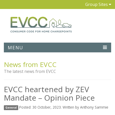
Group Sites
MENU
News from EVCC
The latest news from EVCC
EVCC heartened by ZEV
Mandate – Opinion Piece
Posted: 30 October, 2023. Written by Anthony Sammie
General