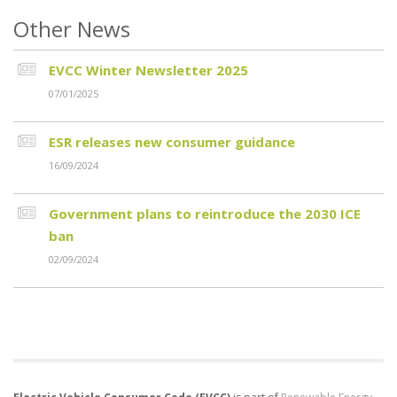
Other News
EVCC Winter Newsletter 2025
07/01/2025
ESR releases new consumer guidance
16/09/2024
Government plans to reintroduce the 2030 ICE
ban
02/09/2024