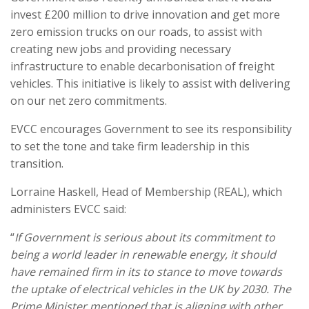
invest £200 million to drive innovation and get more
zero emission trucks on our roads, to assist with
creating new jobs and providing necessary
infrastructure to enable decarbonisation of freight
vehicles. This initiative is likely to assist with delivering
on our net zero commitments.
EVCC encourages Government to see its responsibility
to set the tone and take firm leadership in this
transition.
Lorraine Haskell, Head of Membership (REAL), which
administers EVCC said:
“
If Government is serious about its commitment to
being a world leader in renewable energy, it should
have remained firm in its to stance to move towards
the uptake of electrical vehicles in the UK by 2030. The
Prime Minister mentioned that is aligning with other